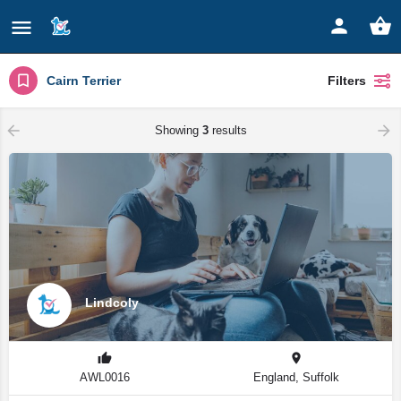
Cairn Terrier
Filters
Showing
3
results
Lindcoly
AWL0016
England, Suffolk