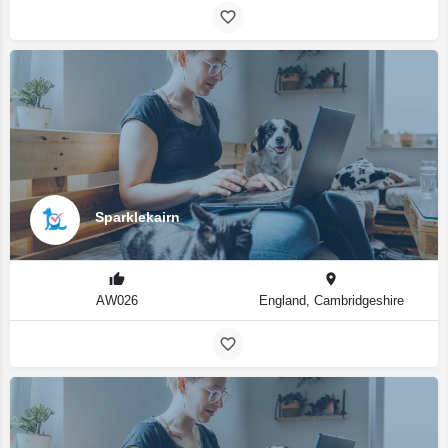
Sparklekairn
AW026
England, Cambridgeshire