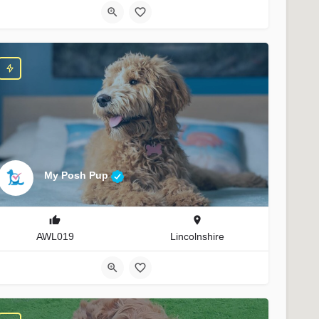
My Posh Pup
AWL019
Lincolnshire