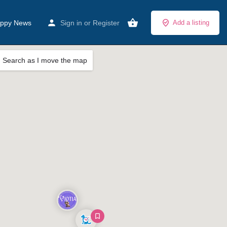
ppy News
Sign in
or
Register
Add a listing
Search as I move the map