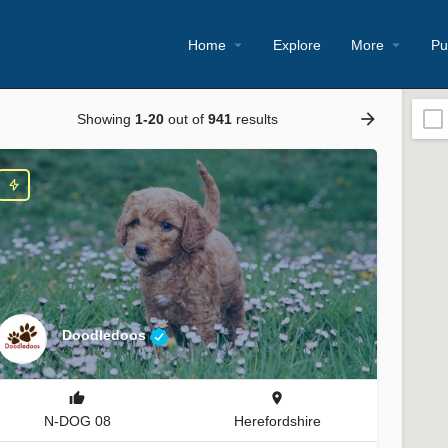
Home
Explore
More
Pu
Showing
1-20
out of
941
results
Doodledoos
N-DOG 08
Herefordshire