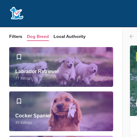
Filters
Dog Breed
Local Authority
Labrador Retriever
77 listings
Cocker Spaniel
49 listings