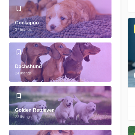
Cockapoo
37 listings
Dachshund
24 listings
Golden Retriever
23 listings