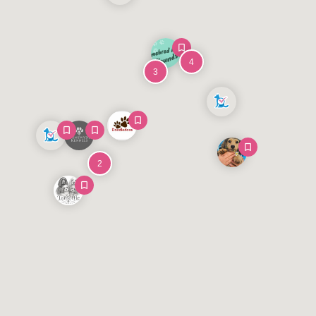
4
3
2