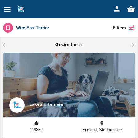
Wire Fox Terrier
Filters
Showing
1
result
Laketrix Terriers
116832
England, Staffordshire