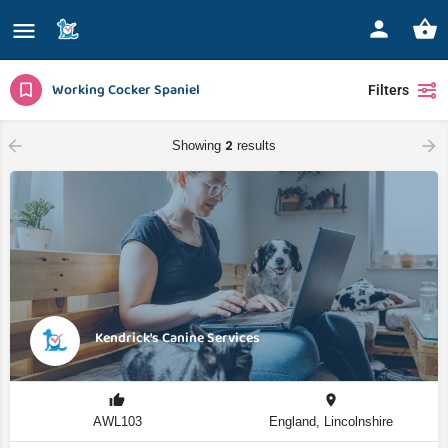
Working Cocker Spaniel
Filters
2
Showing
results
Kendrick's Canine Services
AWL103
England, Lincolnshire