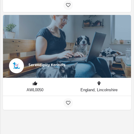
Serendipity Kennels
AWL0050
England, Lincolnshire