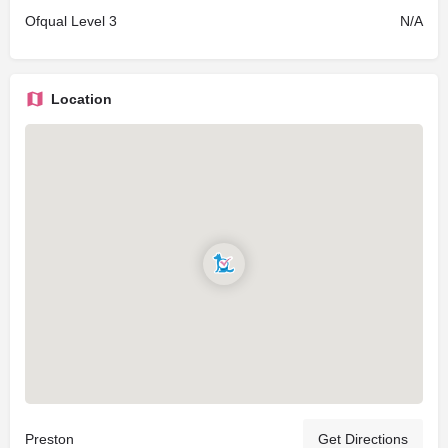
Ofqual Level 3
N/A
Location
Preston
Get Directions