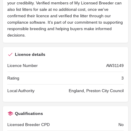
your credibility. Verified members of My Licensed Breeder can
also list litters for sale at no additional cost, once we've
confirmed their licence and verified the litter through our
compliance software. It's part of our commitment to supporting
responsible breeding and helping buyers make informed
decisions.
Licence details
Licence Number
AW31149
Rating
3
Local Authority
England, Preston City Council
Qualifications
Licensed Breeder CPD
No