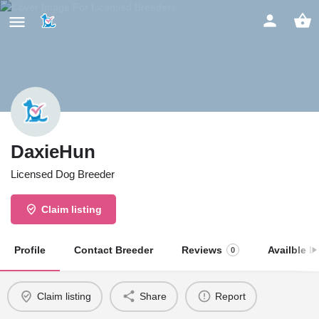
DaxieHun
Licensed Dog Breeder
Claim listing
Profile
Contact Breeder
Reviews
Availble Li
0
Claim listing
Share
Report