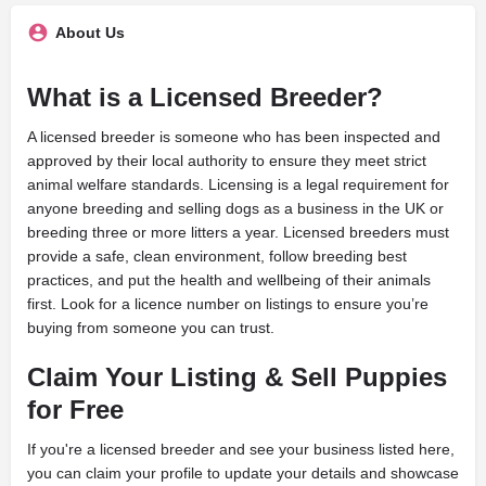
About Us
What is a Licensed Breeder?
A licensed breeder is someone who has been inspected and
approved by their local authority to ensure they meet strict
animal welfare standards. Licensing is a legal requirement for
anyone breeding and selling dogs as a business in the UK or
breeding three or more litters a year. Licensed breeders must
provide a safe, clean environment, follow breeding best
practices, and put the health and wellbeing of their animals
first. Look for a licence number on listings to ensure you’re
buying from someone you can trust.
Claim Your Listing & Sell Puppies
for Free
If you're a licensed breeder and see your business listed here,
you can claim your profile to update your details and showcase