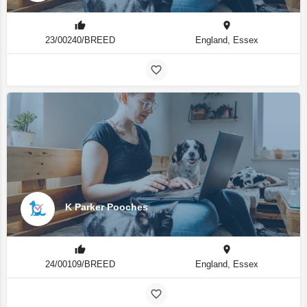
23/00240/BREED
England, Essex
K Parker Pooches
24/00109/BREED
England, Essex