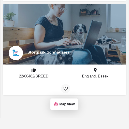
Stortpark Schnauzers
22/00482/BREED
England, Essex
Map view