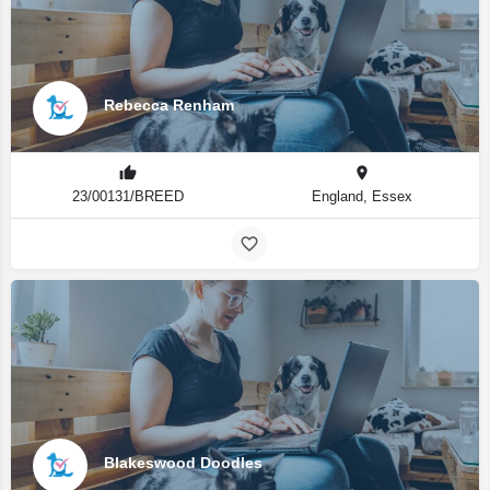
Rebecca Renham
23/00131/BREED
England, Essex
Blakeswood Doodles