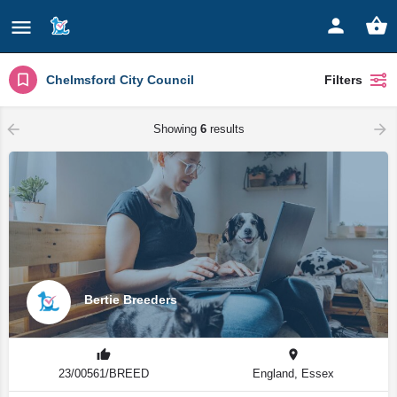
Chelmsford City Council
Filters
Showing
6
results
Bertie Breeders
23/00561/BREED
England, Essex