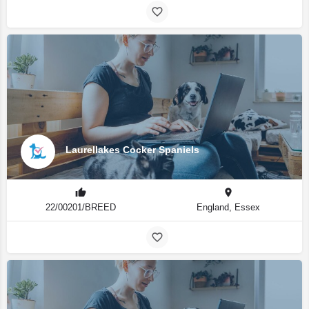
Laurellakes Cocker Spaniels
22/00201/BREED
England, Essex