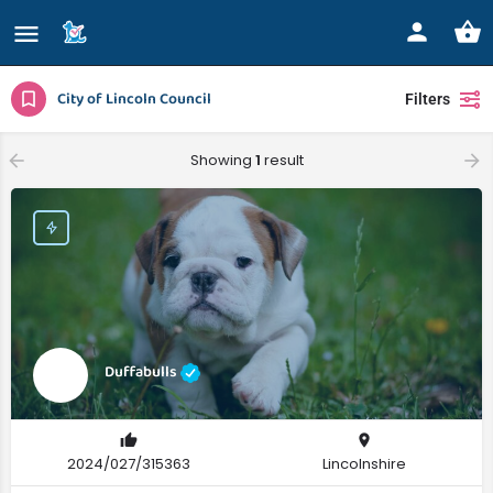
City of Lincoln Council
Filters
Showing
1
result
Duffabulls
2024/027/315363
Lincolnshire