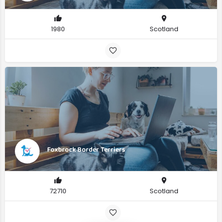
1980
Scotland
Foxbrock Border Terriers
72710
Scotland