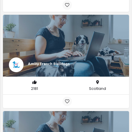
Amity French Bulldogs
2181
Scotland