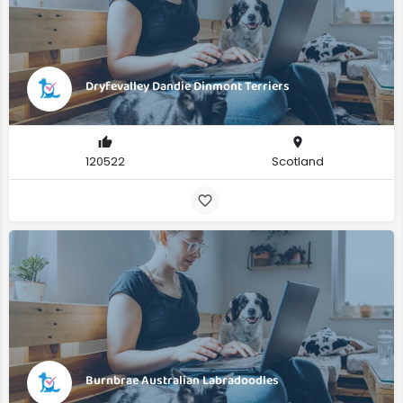
Dryfevalley Dandie Dinmont Terriers
120522
Scotland
Burnbrae Australian Labradoodles