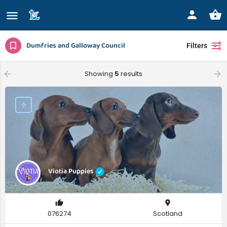
Dumfries and Galloway Council
Filters
Showing
5
results
Viotia Puppies
076274
Scotland