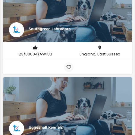
Southgreen Labradors
23/00004/AW18LI
England, East Sussex
Uggeshall Kennels