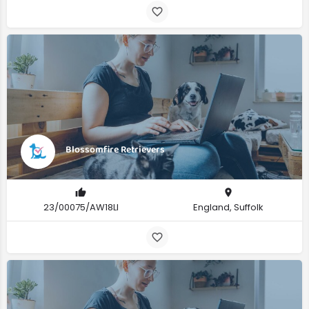
Blossomfire Retrievers
23/00075/AW18LI
England, Suffolk