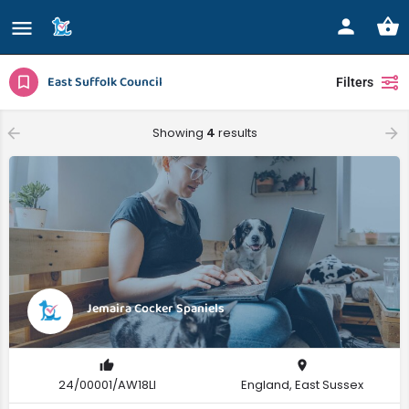
East Suffolk Council
Filters
Showing
4
results
Jemaira Cocker Spaniels
24/00001/AW18LI
England, East Sussex