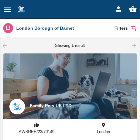
London Borough of Barnet
Filters
Showing
1
result
Family Pets UK LTD
AWBREE/23/70149
London