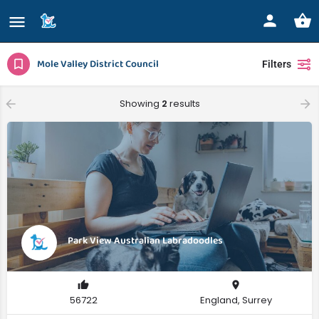
Mole Valley District Council
Filters
Showing
2
results
Park View Australian Labradoodles
56722
England, Surrey