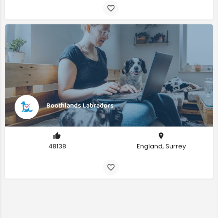
Boothlands Labradors
48138
England, Surrey