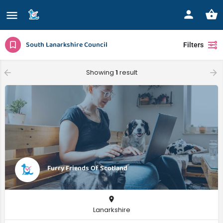
South Lanarkshire Council
Filters
Showing
1
result
Furry Friends Of Scotland
Lanarkshire