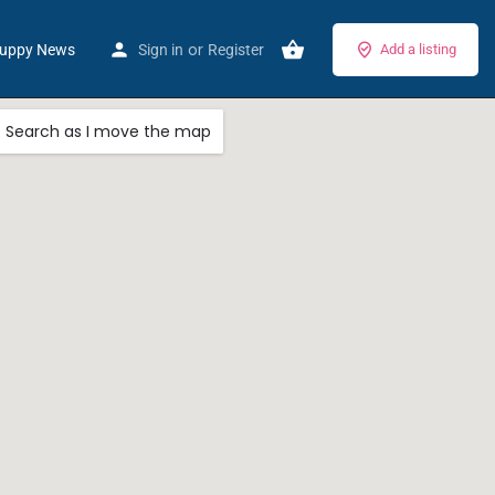
or
uppy News
Sign in
Register
Add a listing
Search as I move the map