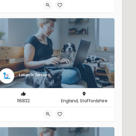
Laketrix Terriers
116832
England, Staffordshire