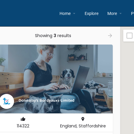
Home
Explore
More
P
Showing
3
results
Donnajay's Bordeauxs Limited
114322
England, Staffordshire