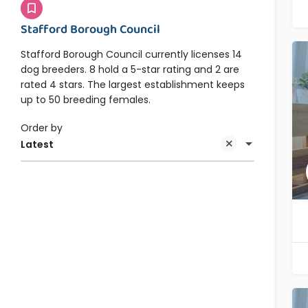
Stafford Borough Council
Stafford Borough Council currently licenses 14
dog breeders. 8 hold a 5-star rating and 2 are
rated 4 stars. The largest establishment keeps
up to 50 breeding females.
Order by
Latest