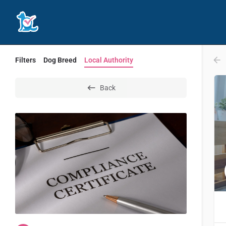
Filters
Dog Breed
Local Authority
Back