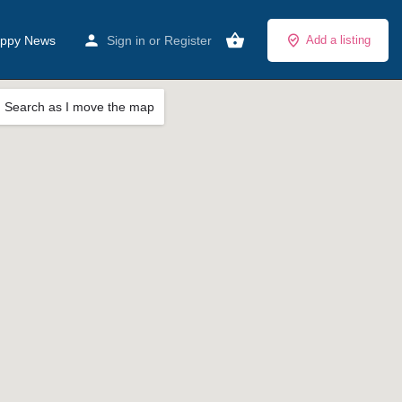
ppy News
Sign in
or
Register
Add a listing
Search as I move the map