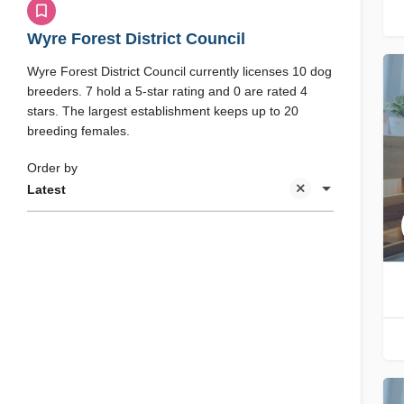
Wyre Forest District Council
Wyre Forest District Council currently licenses 10 dog
breeders. 7 hold a 5-star rating and 0 are rated 4
stars. The largest establishment keeps up to 20
breeding females.
Order by
Latest