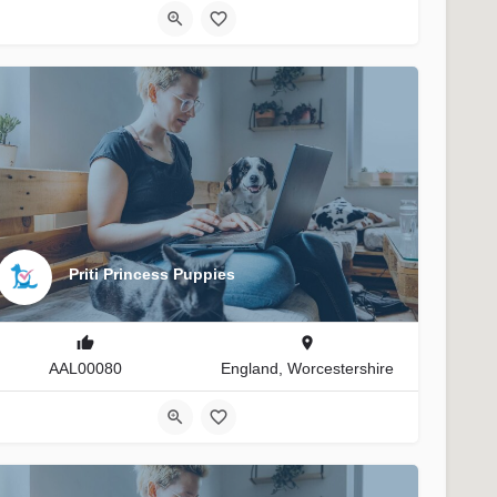
Priti Princess Puppies
AAL00080
England, Worcestershire