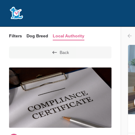
Filters
Dog Breed
Local Authority
Back