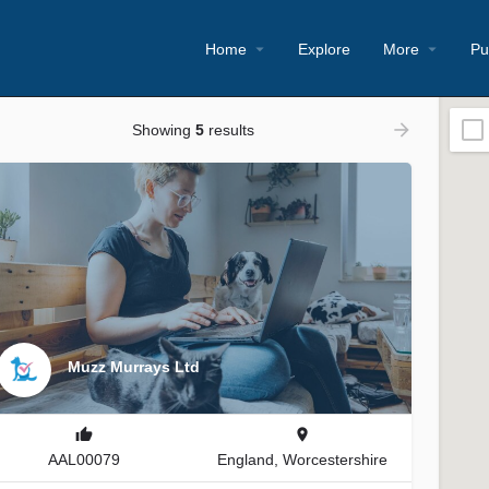
Home
Explore
More
Pu
Showing
5
results
Muzz Murrays Ltd
AAL00079
England, Worcestershire