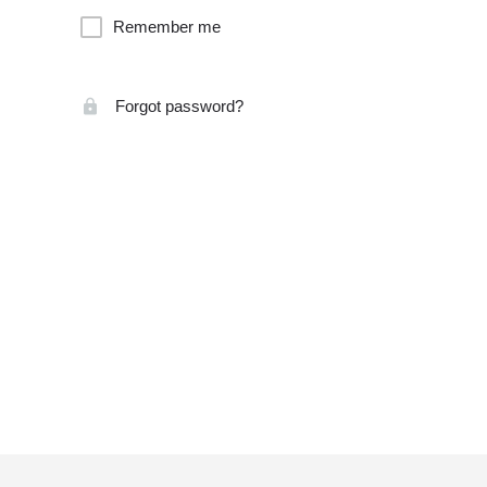
Remember me
Forgot password?