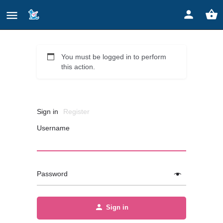
You must be logged in to perform
this action.
Sign in
Register
Username
Password
Sign in