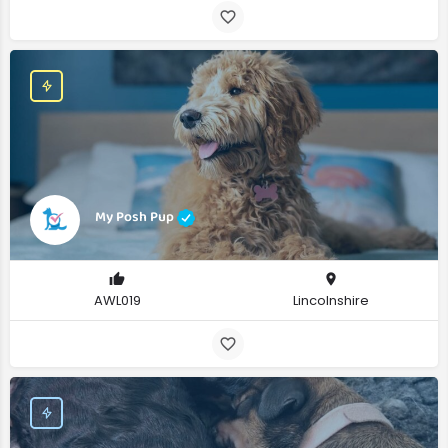
My Posh Pup
AWL019
Lincolnshire