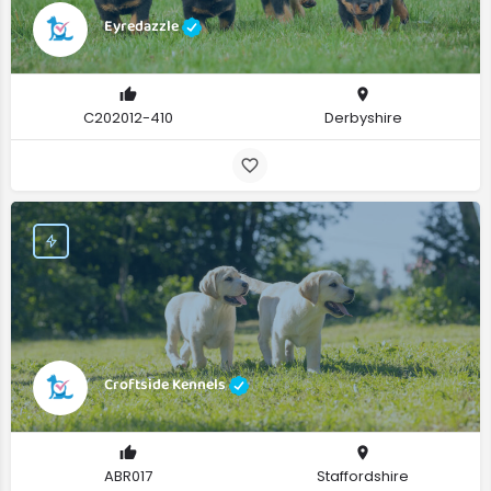
Eyredazzle
C202012-410
Derbyshire
Croftside Kennels
ABR017
Staffordshire