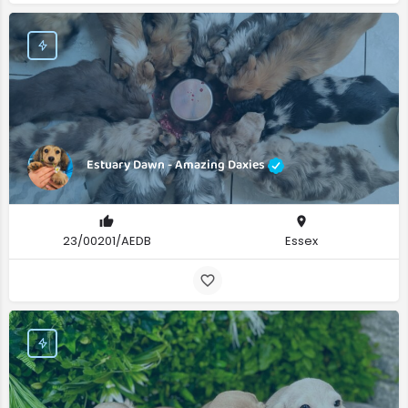
Estuary Dawn - Amazing Daxies
23/00201/AEDB
Essex