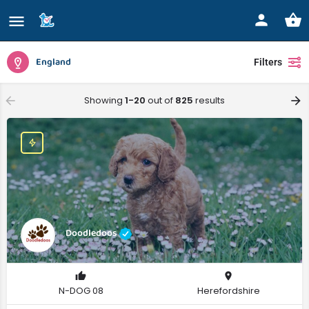
England
Filters
Showing
1-20
out of
825
results
Doodledoos
N-DOG 08
Herefordshire