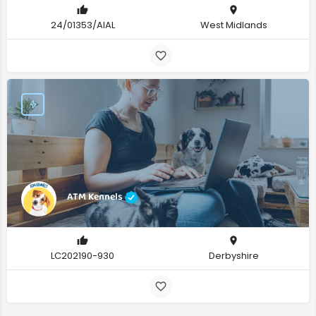
24/01353/AIAL
West Midlands
ATM Kennels
LC202190-930
Derbyshire