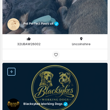
Pet Perfect Paws uk
32UBAW26002
Lincolnshire
Blacksykes Working Dogs