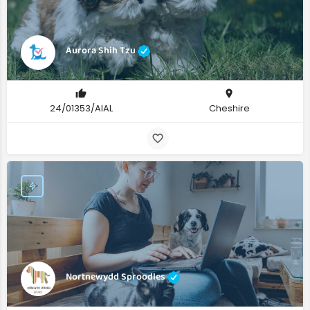
Aurora Shih Tzu
24/01353/AIAL
Cheshire
Nortnewydd Sproodles