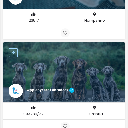
23517
Hampshire
Applebycarr Labradors
003289/22
Cumbria