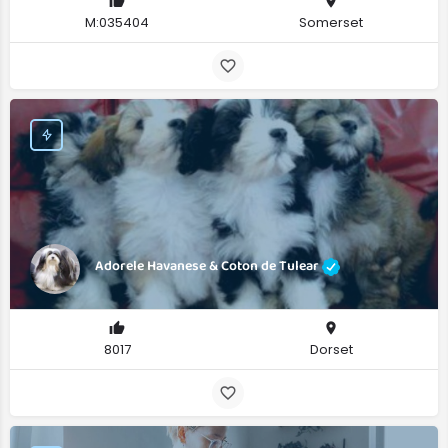
M:035404
Somerset
Adorele Havanese & Coton de Tulear
8017
Dorset