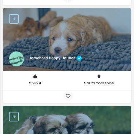
Homebred Happy Hounds
56624
South Yorkshire