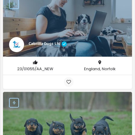
Cabrilla Dogs Ltd
23/01055/AA_NEW
England, Norfolk