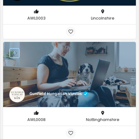
AWL0003
Lincolnshire
Gunfield Hungarian Vizslas
AWL0008
Nottinghamshire