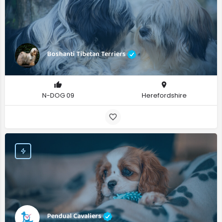
Boshanti Tibetan Terriers
N-DOG 09
Herefordshire
Pendual Cavaliers