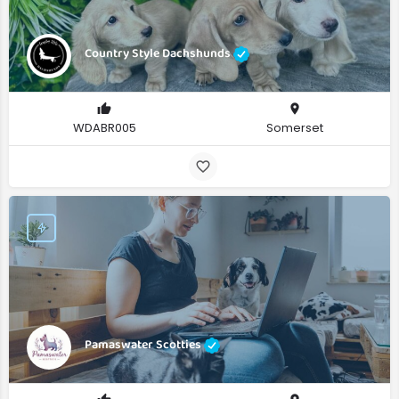
Country Style Dachshunds
WDABR005
Somerset
Pamaswater Scotties