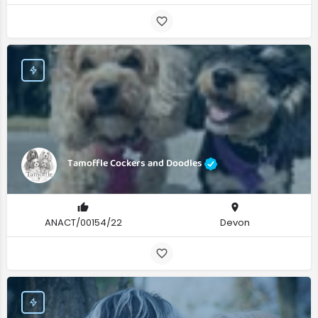
Tamoffle Cockers and Doodles
ANACT/00154/22
Devon