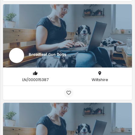
Broadleaf Gun Dogs
LN/000015387
Wiltshire