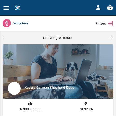
Wiltshire
Filters
Showing
9
results
Kesyra German Shepherd Dogs
LN/000015222
Wiltshire