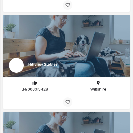
Hillview Stables
LN/000015428
Wiltshire