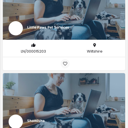
Little Paws Pet Services
LN/000015203
Wiltshire
Shamisha