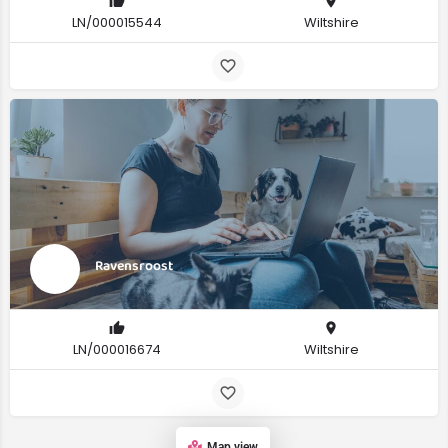
LN/000015544
Wiltshire
Ravensroost
LN/000016674
Wiltshire
Map view