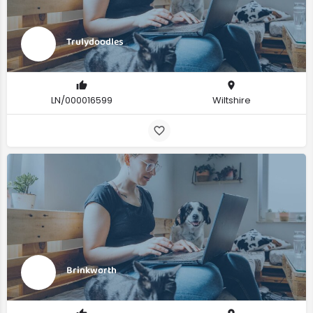
Trulydoodles
LN/000016599
Wiltshire
Brinkworth