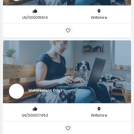
LN/000015514
Wiltshire
Watereatons Dogs
LN/000017453
Wiltshire