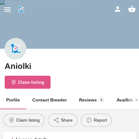
Aniolki
Claim listing
Profile
Contact Breeder
Reviews
Availble Li
0
Claim listing
Share
Report