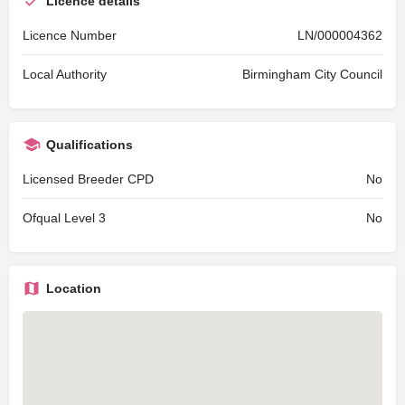
Licence details
Licence Number
LN/000004362
Local Authority
Birmingham City Council
Qualifications
Licensed Breeder CPD
No
Ofqual Level 3
No
Location