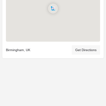
Birmingham, UK
Get Directions