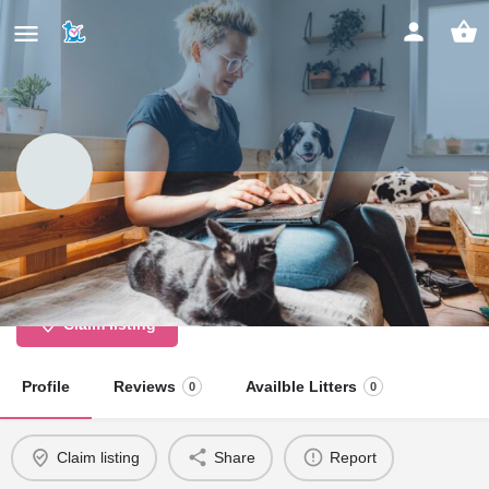
Briggan Farm Boarding Kennels
And Cattery
Claim listing
Profile
Reviews
Availble Litters
0
0
Claim listing
Share
Report