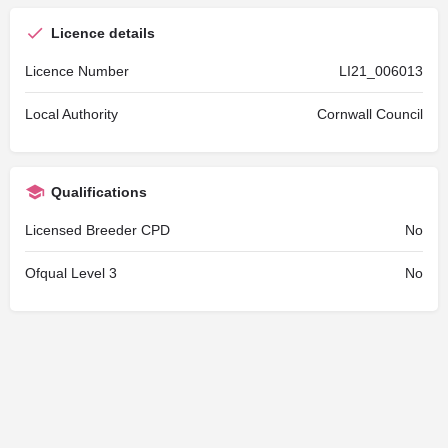
Licence details
Licence Number
LI21_006013
Local Authority
Cornwall Council
Qualifications
Licensed Breeder CPD
No
Ofqual Level 3
No