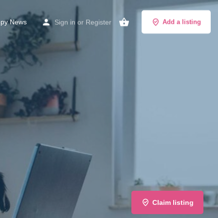
py News
Sign in
or
Register
Add a listing
Claim listing