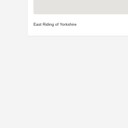
East Riding of Yorkshire