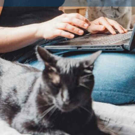
Contact Breeder
Reviews
Av
0
Claim listing
Share
Report
Dog Breeds
Dog Breed
ted and approved by their
fare standards. Licensing is a
ogs as a business in the UK or
ders must provide a safe, clean
 the health and wellbeing of
ings to ensure you’re buying