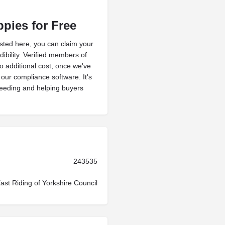
ppies for Free
isted here, you can claim your
ibility. Verified members of
no additional cost, once we've
h our compliance software. It's
reeding and helping buyers
243535
ast Riding of Yorkshire Council