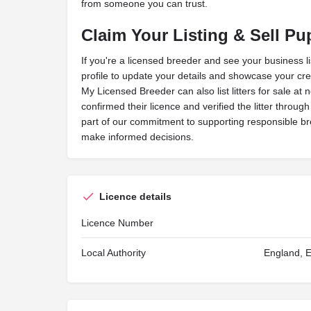
from someone you can trust.
Claim Your Listing & Sell Pu
If you're a licensed breeder and see your business l
profile to update your details and showcase your cred
My Licensed Breeder can also list litters for sale at 
confirmed their licence and verified the litter throug
part of our commitment to supporting responsible b
make informed decisions.
Licence details
Licence Number
Local Authority
England, E