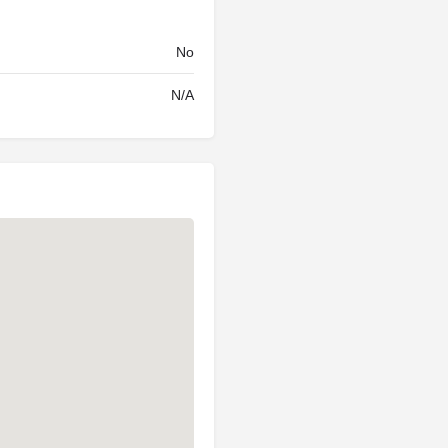
No
N/A