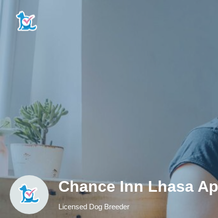
Chance Inn Lhasa A
Licensed Dog Breeder