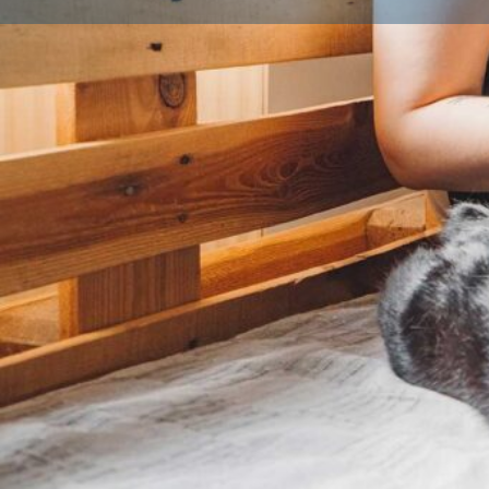
Profile
About Us
What is a Licensed Breeder?
A licensed breeder is someone who has been inspec
local authority to ensure they meet strict animal wel
legal requirement for anyone breeding and selling d
breeding three or more litters a year. Licensed bree
environment, follow breeding best practices, and put
their animals first. Look for a licence number on list