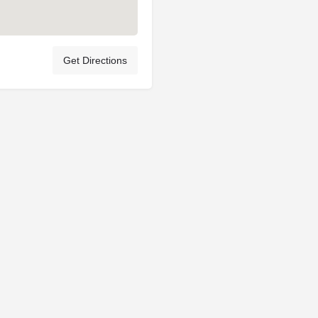
Get Directions
Privacy Policy
Terms & Conditions
Account Terms
© My Licensed Breeder Ltd