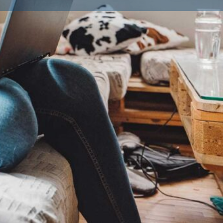
ailble Litters
0
Lhasa Apso