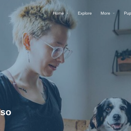
Home
Explore
More
Pup
pso