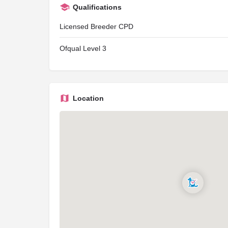
Qualifications
Licensed Breeder CPD
Ofqual Level 3
Location