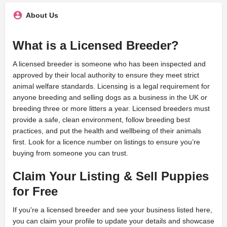
About Us
What is a Licensed Breeder?
A licensed breeder is someone who has been inspected and
approved by their local authority to ensure they meet strict
animal welfare standards. Licensing is a legal requirement for
anyone breeding and selling dogs as a business in the UK or
breeding three or more litters a year. Licensed breeders must
provide a safe, clean environment, follow breeding best
practices, and put the health and wellbeing of their animals
first. Look for a licence number on listings to ensure you’re
buying from someone you can trust.
Claim Your Listing & Sell Puppies
for Free
If you're a licensed breeder and see your business listed here,
you can claim your profile to update your details and showcase