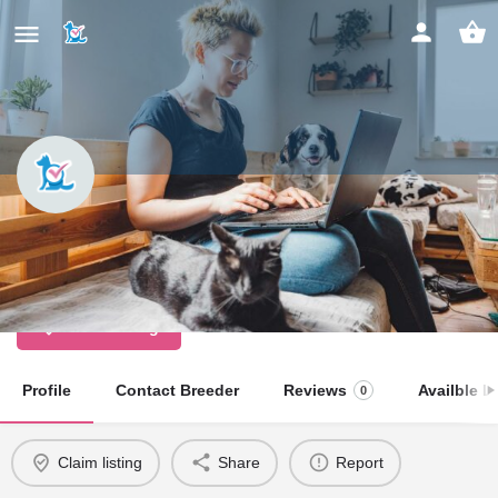
Cuckoo Woods
Licensed Dog Breeder
Claim listing
Profile
Contact Breeder
Reviews
Availble Li
0
Claim listing
Share
Report