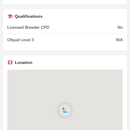
Qualifications
Licensed Breeder CPD
No
Ofqual Level 3
N/A
Location