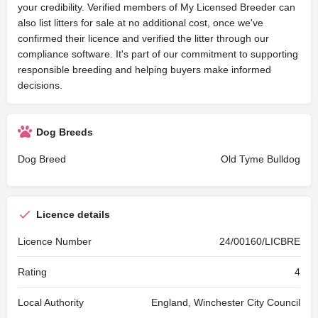
your credibility. Verified members of My Licensed Breeder can
also list litters for sale at no additional cost, once we've
confirmed their licence and verified the litter through our
compliance software. It's part of our commitment to supporting
responsible breeding and helping buyers make informed
decisions.
Dog Breeds
Dog Breed
Old Tyme Bulldog
Licence details
Licence Number
24/00160/LICBRE
Rating
4
Local Authority
England, Winchester City Council