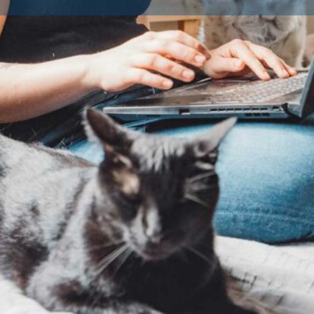
Contact Breeder
Reviews
Av
0
Claim listing
Share
Report
Dog Breeds
251855/569370
Dog Breed
rd Metropolitan District Council
No