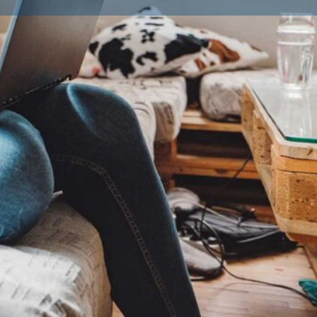
ailble Litters
0
Dachshund (Smooth-Haired), French Bulldog