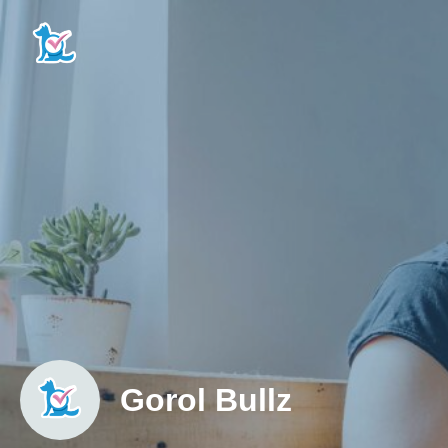
Gorol Bullz