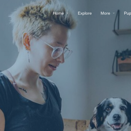
Home
Explore
More
Pup