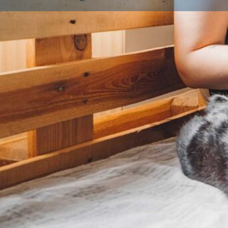
Profile
Licence details
Licence Number
Local Authority
Bradfo
Qualifications
Licensed Breeder CPD