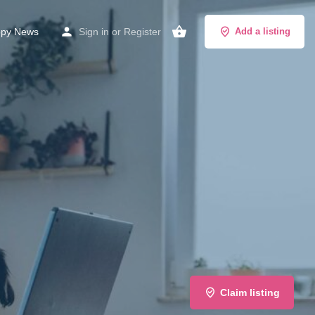
py News
Sign in
or
Register
Add a listing
Claim listing