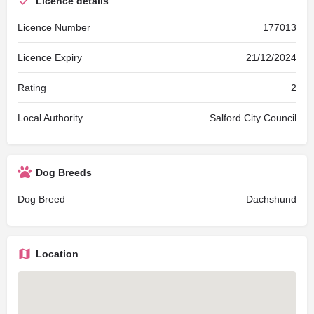
Licence details
Licence Number
177013
Licence Expiry
21/12/2024
Rating
2
Local Authority
Salford City Council
Dog Breeds
Dog Breed
Dachshund
Location