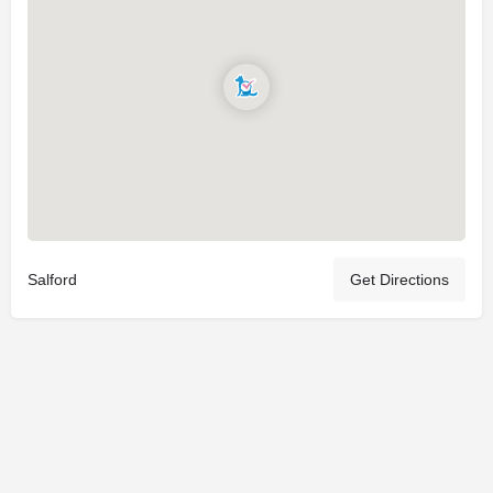
Salford
Get Directions