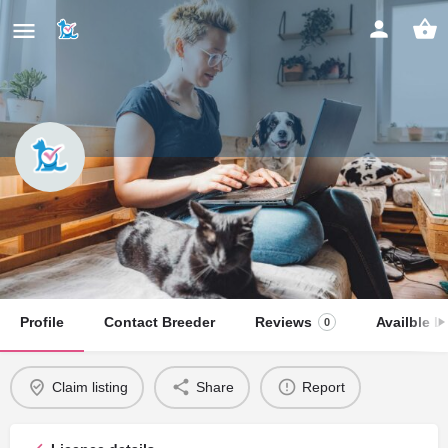
KARINA ROSLIKOVA
Claim listing
Profile
Contact Breeder
Reviews
Availble Li
0
Claim listing
Share
Report