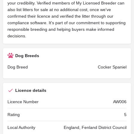
your credibility. Verified members of My Licensed Breeder can
also list litters for sale at no additional cost, once we've
confirmed their licence and verified the litter through our
compliance software. It's part of our commitment to supporting
responsible breeding and helping buyers make informed
decisions.
Dog Breeds
Dog Breed
Cocker Spaniel
Licence details
Licence Number
AW006
Rating
5
Local Authority
England, Fenland District Council