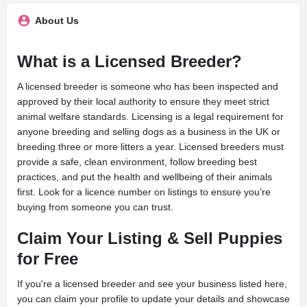
About Us
What is a Licensed Breeder?
A licensed breeder is someone who has been inspected and
approved by their local authority to ensure they meet strict
animal welfare standards. Licensing is a legal requirement for
anyone breeding and selling dogs as a business in the UK or
breeding three or more litters a year. Licensed breeders must
provide a safe, clean environment, follow breeding best
practices, and put the health and wellbeing of their animals
first. Look for a licence number on listings to ensure you’re
buying from someone you can trust.
Claim Your Listing & Sell Puppies
for Free
If you're a licensed breeder and see your business listed here,
you can claim your profile to update your details and showcase