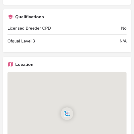
Qualifications
Licensed Breeder CPD
No
Ofqual Level 3
N/A
Location