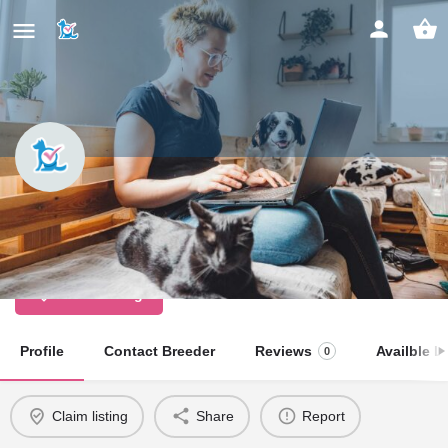
Kenalure Cockers
Licensed Dog Breeder
Claim listing
Profile
Contact Breeder
Reviews
Availble Li
0
Claim listing
Share
Report