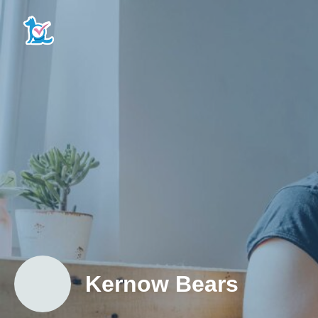
Kernow Bears