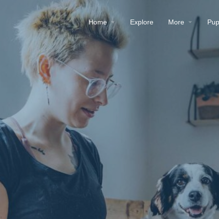
Home
Explore
More
Pup