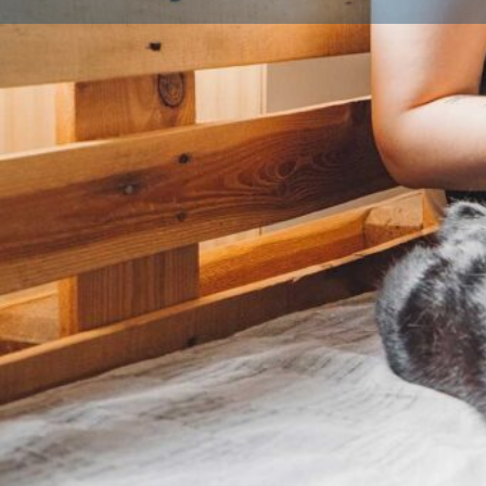
Licence details
Licence Number
Local Authority
Qualifications
Licensed Breeder CPD