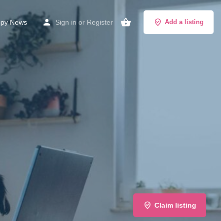
py News
Sign in
or
Register
Add a listing
Claim listing