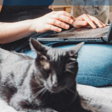
Profile
Reviews
Availble Litters
0
0
Claim listing
Share
Report
LI21_005020
Cornwall Council
No