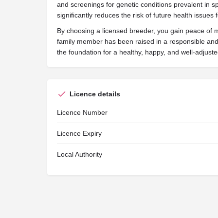
and screenings for genetic conditions prevalent in s
significantly reduces the risk of future health issues 
By choosing a licensed breeder, you gain peace of 
family member has been raised in a responsible and 
the foundation for a healthy, happy, and well-adjus
Licence details
Licence Number
Licence Expiry
Local Authority