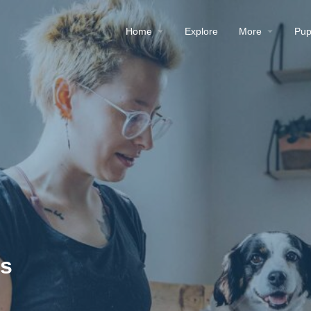
Home
Explore
More
Pup
es