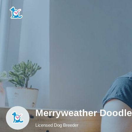
Merryweather Doodl
Licensed Dog Breeder