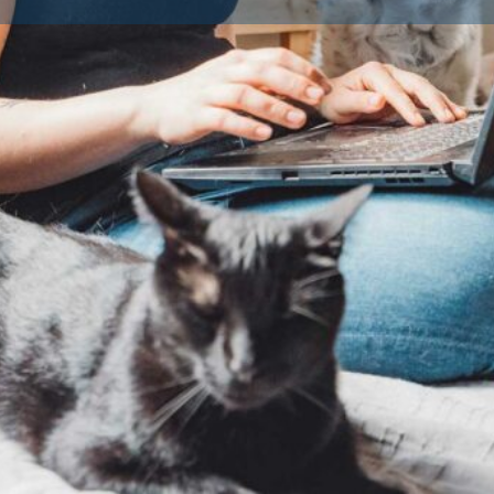
Contact Breeder
Reviews
Av
0
Claim listing
Website
Share
Report
Dog Breeds
home, choosing a Licensed Dog
Dog Breed
ng reasons.
t regulations set forth by local
are for the dogs.
tions to verify that facilities
richment for the puppies and
lly required to prioritise the
ting essential health checks