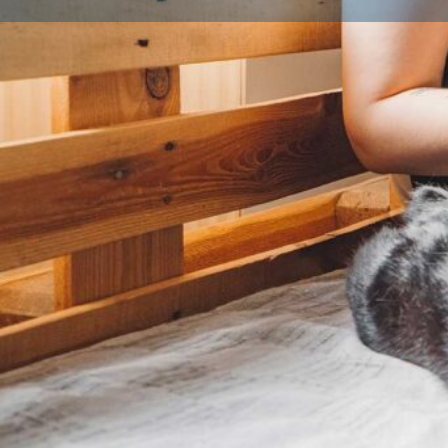
Profile
About Us
When considering bringing a new puppy into your 
Breeder in the UK is paramount for several compelli
Primarily, a licensed breeder operates under stringen
authorities, which ensures a higher standard of welf
This licensing process typically involves regular inspec
are clean, safe, and provide adequate space and en
their parents. Furthermore, licensed breeders are lega
health and well-being of their animals, often conduc