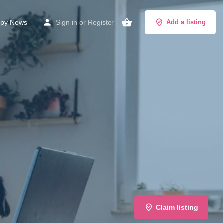
py News
Sign in
or
Register
Add a listing
Claim listing