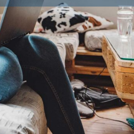
ailble Litters
0
Labradoodle