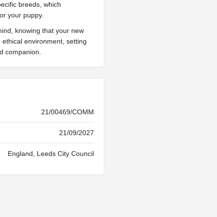
pecific breeds, which
for your puppy.
mind, knowing that your new
ethical environment, setting
ted companion.
21/00469/COMM
21/09/2027
England, Leeds City Council