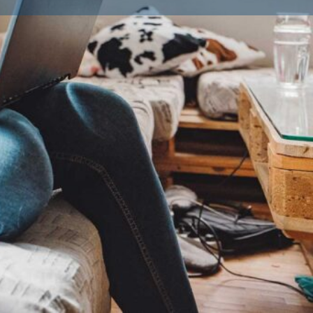
ailble Litters
0