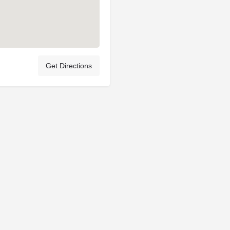
Get Directions
Privacy Policy
Terms & Conditions
Account Terms