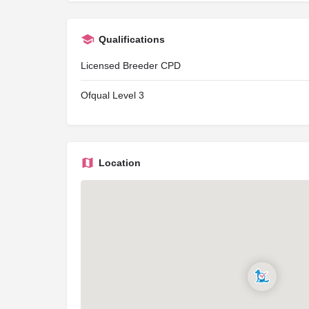
Qualifications
Licensed Breeder CPD
Ofqual Level 3
Location