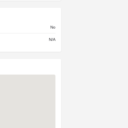
No
N/A