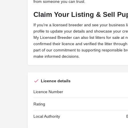
from someone you can trust.
Claim Your Listing & Sell Pu
If you're a licensed breeder and see your business l
profile to update your details and showcase your cred
My Licensed Breeder can also list litters for sale at 
confirmed their licence and verified the litter throug
part of our commitment to supporting responsible b
make informed decisions.
Licence details
Licence Number
Rating
Local Authority