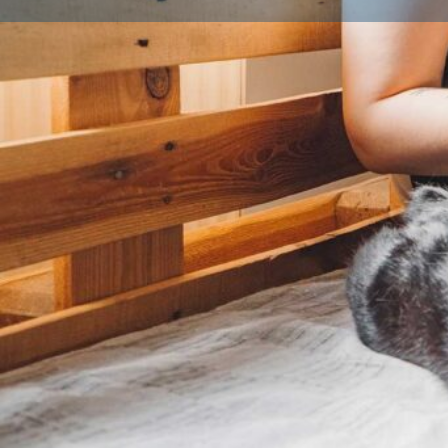
Profile
About Us
What is a Licensed Breeder?
A licensed breeder is someone who has been inspec
local authority to ensure they meet strict animal wel
legal requirement for anyone breeding and selling d
breeding three or more litters a year. Licensed bree
environment, follow breeding best practices, and put
their animals first. Look for a licence number on list