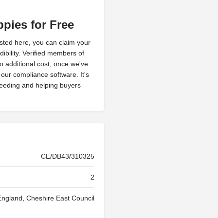
ppies for Free
isted here, you can claim your
ibility. Verified members of
no additional cost, once we've
h our compliance software. It's
reeding and helping buyers
CE/DB43/310325
2
England, Cheshire East Council