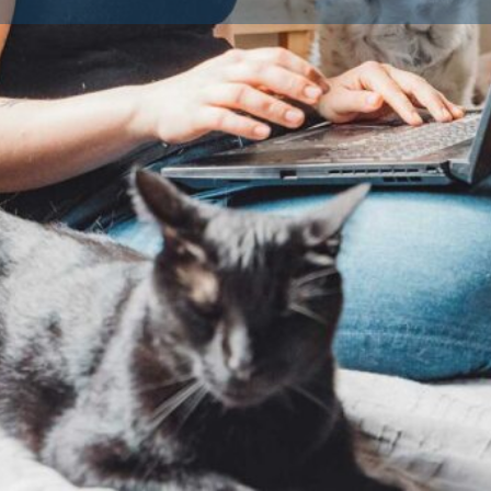
Contact Breeder
Reviews
Av
0
Claim listing
Share
Report
ted and approved by their
fare standards. Licensing is a
ogs as a business in the UK or
ders must provide a safe, clean
 the health and wellbeing of
ings to ensure you’re buying