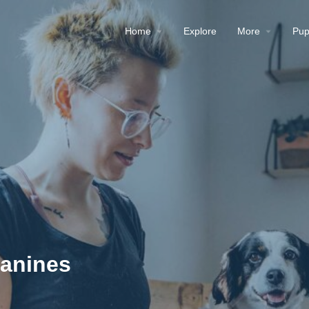
Home
Explore
More
Pup
Canines