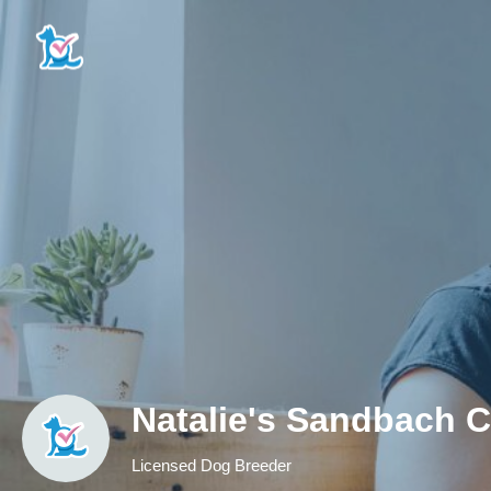
Natalie's Sandbach 
Licensed Dog Breeder