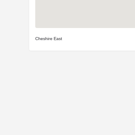
Cheshire East