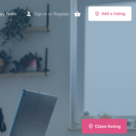
py News
Sign in
or
Register
Add a listing
Claim listing