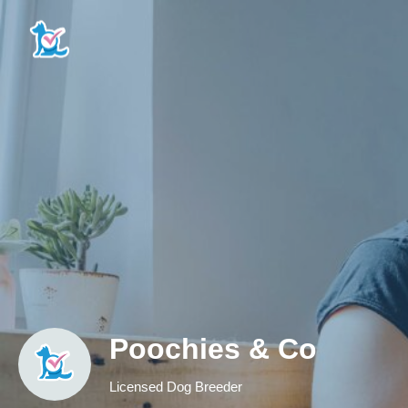
Poochies & Co
Licensed Dog Breeder