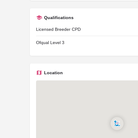
Qualifications
Licensed Breeder CPD
Ofqual Level 3
Location