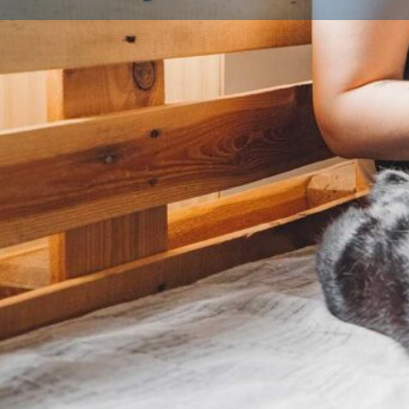
Profile
About Us
What is a Licensed Breeder?
A licensed breeder is someone who has been inspec
local authority to ensure they meet strict animal wel
legal requirement for anyone breeding and selling d
breeding three or more litters a year. Licensed bree
environment, follow breeding best practices, and put
their animals first. Look for a licence number on list