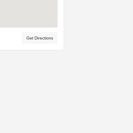
Get Directions
Privacy Policy
Terms & Conditions
Account Terms