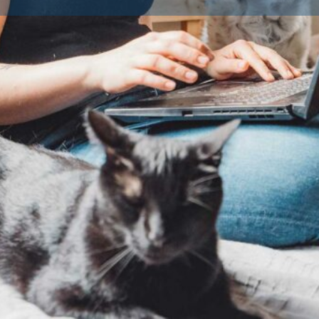
Contact Breeder
Reviews
Av
0
Claim listing
Share
Report
Dog Breeds
Dog Breed
ted and approved by their
fare standards. Licensing is a
ogs as a business in the UK or
ders must provide a safe, clean
 the health and wellbeing of
ings to ensure you’re buying