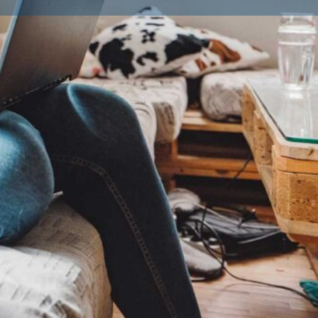
ailble Litters
0
Goldendoodle