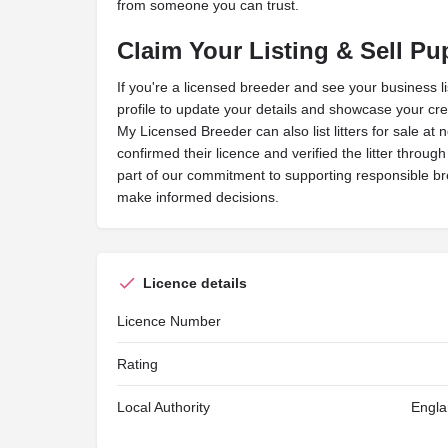
from someone you can trust.
Claim Your Listing & Sell Pu
If you're a licensed breeder and see your business l
profile to update your details and showcase your cred
My Licensed Breeder can also list litters for sale at 
confirmed their licence and verified the litter throug
part of our commitment to supporting responsible b
make informed decisions.
Licence details
Licence Number
Rating
Local Authority
Engla