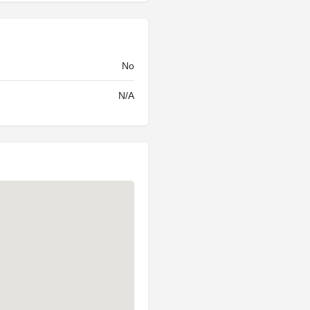
No
N/A