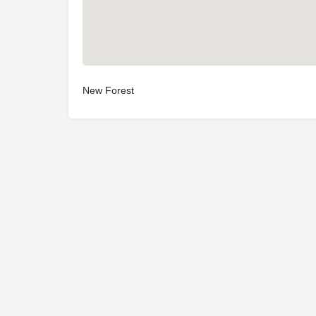
New Forest