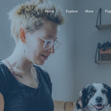
Home
Explore
More
Pup