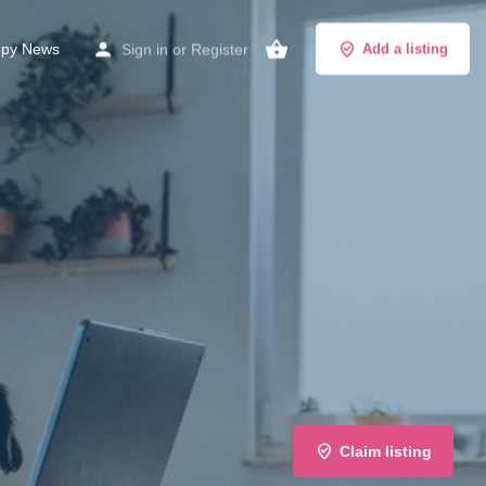
py News
Sign in
or
Register
Add a listing
Claim listing