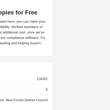
ppies for Free
isted here, you can claim your
ibility. Verified members of
no additional cost, once we've
h our compliance software. It's
reeding and helping buyers
1343/2
5
nd, New Forest District Council