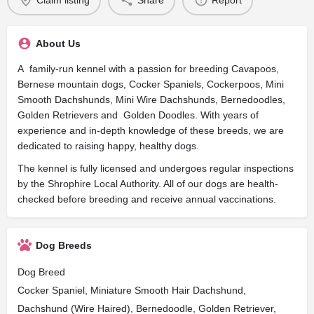
Claim listing
Share
Report
About Us
A family-run kennel with a passion for breeding Cavapoos,
Bernese mountain dogs, Cocker Spaniels, Cockerpoos, Mini
Smooth Dachshunds, Mini Wire Dachshunds, Bernedoodles,
Golden Retrievers and Golden Doodles. With years of
experience and in-depth knowledge of these breeds, we are
dedicated to raising happy, healthy dogs.
The kennel is fully licensed and undergoes regular inspections
by the Shrophire Local Authority. All of our dogs are health-
checked before breeding and receive annual vaccinations.
Dog Breeds
Dog Breed
Cocker Spaniel, Miniature Smooth Hair Dachshund,
Dachshund (Wire Haired), Bernedoodle, Golden Retriever,