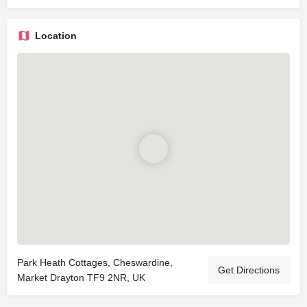
Location
Park Heath Cottages, Cheswardine,
Get Directions
Market Drayton TF9 2NR, UK