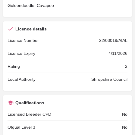
Goldendoodle, Cavapoo
Licence details
Licence Number
22/03019/AIAL
Licence Expiry
4/11/2026
Rating
2
Local Authority
Shropshire Council
Qualifications
Licensed Breeder CPD
No
Ofqual Level 3
No