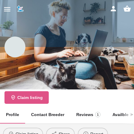
Soudley Park Kennels
Large Breeding Establishment
Claim listing
Profile
Contact Breeder
Reviews
Availble Li
1