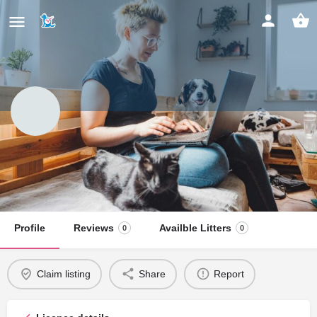
Vigor & Brydea Beagles
Claim listing
Profile
Reviews
Availble Litters
0
0
Claim listing
Share
Report