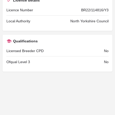
Licence details
Licence Number
BR22/114816/Y3
Local Authority
North Yorkshire Council
Qualifications
Licensed Breeder CPD
No
Ofqual Level 3
No